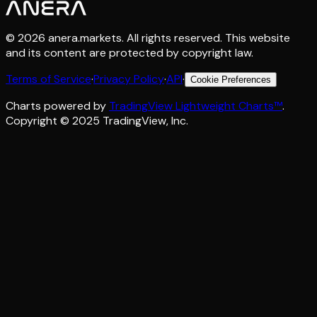
©
2026
anera.markets. All rights reserved. This website
and its content are protected by copyright law.
Terms of Service
·
Privacy Policy
·
API
·
Cookie Preferences
Charts powered by
TradingView Lightweight Charts™
.
Copyright © 2025 TradingView, Inc.