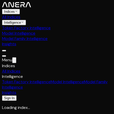
Indices
All Indices
Intelligence
Token Factory Intelligence
Model Intelligence
Model Family Intelligence
Insights
Menu
Indices
All Indices
Intelligence
Token Factory Intelligence
Model Intelligence
Model Family
Intelligence
Insights
Sign In
Loading index…