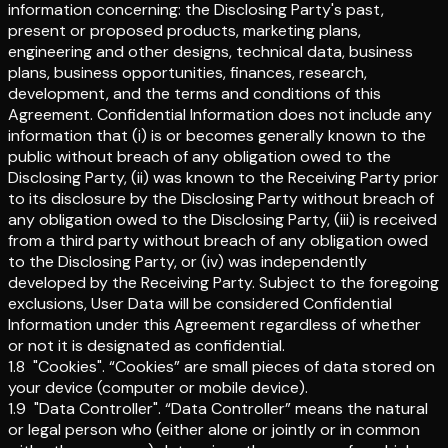
information concerning: the Disclosing Party's past,
present or proposed products, marketing plans,
engineering and other designs, technical data, business
plans, business opportunities, finances, research,
development, and the terms and conditions of this
Agreement. Confidential Information does not include any
information that (i) is or becomes generally known to the
public without breach of any obligation owed to the
Disclosing Party, (ii) was known to the Receiving Party prior
to its disclosure by the Disclosing Party without breach of
any obligation owed to the Disclosing Party, (iii) is received
from a third party without breach of any obligation owed
to the Disclosing Party, or (iv) was independently
developed by the Receiving Party. Subject to the foregoing
exclusions, User Data will be considered Confidential
Information under this Agreement regardless of whether
or not it is designated as confidential.
1.8
"Cookies"
.
“Cookies” are small pieces of data stored on
your device (computer or mobile device).
1.9
"Data Controller"
.
“Data Controller” means the natural
or legal person who (either alone or jointly or in common