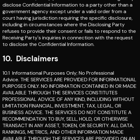
disclose Confidential Information to a party other than a
government agency except under a valid order from a
court having jurisdiction requiring the specific disclosure,
including in circumstances where the Disclosing Party
refuses to provide their consent or fails to respond to the
Receiving Party's inquiries in connection with the request
to disclose the Confidential Information.
10
.
Disclaimers
10.1
Informational Purposes Only; No Professional
Advice
.
THE SERVICES ARE PROVIDED FOR INFORMATIONAL
PURPOSES ONLY. NO INFORMATION CONTAINED IN OR MADE
AVAILABLE THROUGH THE SERVICES CONSTITUTES
PROFESSIONAL ADVICE OF ANY KIND, INCLUDING WITHOUT
LIMITATION FINANCIAL, INVESTMENT, TAX, LEGAL, OR
BUSINESS ADVICE. THE SERVICES DO NOT CONSTITUTE A
RECOMMENDATION TO BUY, SELL, HOLD, OR OTHERWISE
TRANSACT IN ANY ASSET, TOKEN, OR SECURITY. ALL DATA,
RANKINGS, METRICS, AND OTHER INFORMATION MADE
AVAILABLE THROUGH THE SERVICES ARE PROVIDED ON AN