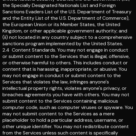
the Specially Designated Nationals List and Foreign
Sanctions Evaders List of the U.S. Department of Treasury
and the Entity List of the U.S. Department of Commerce),
the European Union or its Member States, the United
Kingdom, or other applicable government authority; and
(ii) not located in any country subject to a comprehensive
sanctions program implemented by the United States.
2.4
Content Standards
.
You may not engage in conduct
or submit content to the Services that is illegal, offensive,
or otherwise harmful to others. This includes conduct or
content that is harassing, inappropriate, or abusive. You
may not engage in conduct or submit content to the
Services that violates the law, infringes anyone's
intellectual property rights, violates anyone's privacy, or
breaches agreements you have with others. You may not
submit content to the Services containing malicious
computer code, such as computer viruses or spyware. You
may not submit content to the Services as a mere
placeholder to hold a particular address, username, or
other unique identifier. You may not redistribute content
from the Services unless such content is specifically