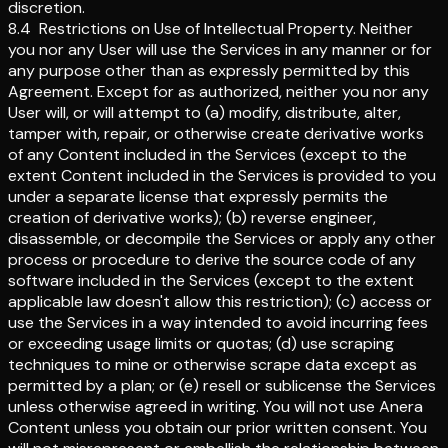
discretion.
8.4
Restrictions on Use of Intellectual Property
.
Neither
you nor any User will use the Services in any manner or for
any purpose other than as expressly permitted by this
Agreement. Except for as authorized, neither you nor any
User will, or will attempt to (a) modify, distribute, alter,
tamper with, repair, or otherwise create derivative works
of any Content included in the Services (except to the
extent Content included in the Services is provided to you
under a separate license that expressly permits the
creation of derivative works); (b) reverse engineer,
disassemble, or decompile the Services or apply any other
process or procedure to derive the source code of any
software included in the Services (except to the extent
applicable law doesn't allow this restriction); (c) access or
use the Services in a way intended to avoid incurring fees
or exceeding usage limits or quotas; (d) use scraping
techniques to mine or otherwise scrape data except as
permitted by a plan; or (e) resell or sublicense the Services
unless otherwise agreed in writing. You will not use Anera
Content unless you obtain our prior written consent. You