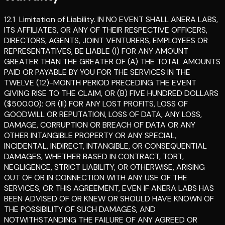
12.1
Limitation of Liability
.
IN NO EVENT SHALL ANERA LABS,
ITS AFFILIATES, OR ANY OF THEIR RESPECTIVE OFFICERS,
DIRECTORS, AGENTS, JOINT VENTURERS, EMPLOYEES OR
REPRESENTATIVES, BE LIABLE (I) FOR ANY AMOUNT
GREATER THAN THE GREATER OF (A) THE TOTAL AMOUNTS
PAID OR PAYABLE BY YOU FOR THE SERVICES IN THE
TWELVE (12)-MONTH PERIOD PRECEDING THE EVENT
GIVING RISE TO THE CLAIM, OR (B) FIVE HUNDRED DOLLARS
($500.00); OR (II) FOR ANY LOST PROFITS, LOSS OF
GOODWILL OR REPUTATION, LOSS OF DATA, ANY LOSS,
DAMAGE, CORRUPTION OR BREACH OF DATA OR ANY
OTHER INTANGIBLE PROPERTY OR ANY SPECIAL,
INCIDENTAL, INDIRECT, INTANGIBLE, OR CONSEQUENTIAL
DAMAGES, WHETHER BASED IN CONTRACT, TORT,
NEGLIGENCE, STRICT LIABILITY, OR OTHERWISE, ARISING
OUT OF OR IN CONNECTION WITH ANY USE OF THE
SERVICES, OR THIS AGREEMENT, EVEN IF ANERA LABS HAS
BEEN ADVISED OF OR KNEW OR SHOULD HAVE KNOWN OF
THE POSSIBILITY OF SUCH DAMAGES, AND
NOTWITHSTANDING THE FAILURE OF ANY AGREED OR