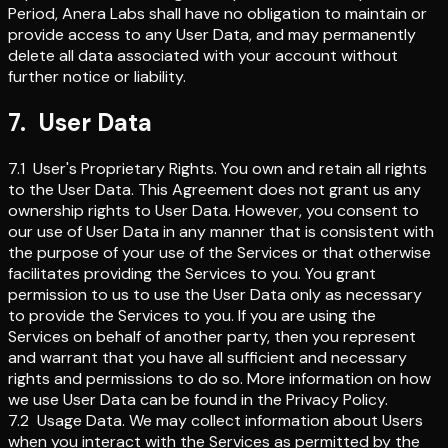
Period, Anera Labs shall have no obligation to maintain or
provide access to any User Data, and may permanently
delete all data associated with your account without
further notice or liability.
7
.
User Data
7.1
User's Proprietary Rights
.
You own and retain all rights
to the User Data. This Agreement does not grant us any
ownership rights to User Data. However, you consent to
our use of User Data in any manner that is consistent with
the purpose of your use of the Services or that otherwise
facilitates providing the Services to you. You grant
permission to us to use the User Data only as necessary
to provide the Services to you. If you are using the
Services on behalf of another party, then you represent
and warrant that you have all sufficient and necessary
rights and permissions to do so. More information on how
we use User Data can be found in the Privacy Policy.
7.2
Usage Data
.
We may collect information about Users
when you interact with the Services as permitted by the