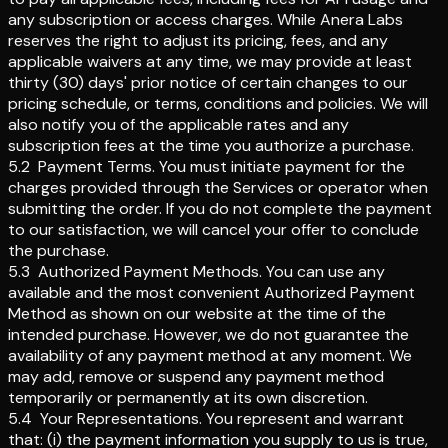
any subscription or access charges. While Anera Labs
reserves the right to adjust its pricing, fees, and any
applicable waivers at any time, we may provide at least
thirty (30) days' prior notice of certain changes to our
pricing schedule, or terms, conditions and policies. We will
also notify you of the applicable rates and any
subscription fees at the time you authorize a purchase.
5.2
Payment Terms
.
You must initiate payment for the
charges provided through the Services or operator when
submitting the order. If you do not complete the payment
to our satisfaction, we will cancel your offer to conclude
the purchase.
5.3
Authorized Payment Methods
.
You can use any
available and the most convenient Authorized Payment
Method as shown on our website at the time of the
intended purchase. However, we do not guarantee the
availability of any payment method at any moment. We
may add, remove or suspend any payment method
temporarily or permanently at its own discretion.
5.4
Your Representations
.
You represent and warrant
that: (i) the payment information you supply to us is true,