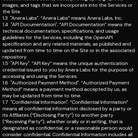
images, and tags that we incorporate into the Services or
the Site.
1.3
"Anera Labs"
.
“Anera Labs” means Anera Labs, Inc.
1.4
"API Documentation"
.
“API Documentation” means the
technical documentation, specifications, and usage
guidelines for the Services, including the OpenAPI
specification and any related materials, as published and
updated from time to time on the Site or in the associated
repository.
1.5
"API Key"
.
“API Key” means the unique authentication
credential issued to you by Anera Labs for the purpose of
accessing and using the Services.
1.6
"Authorized Payment Method"
.
“Authorized Payment
Method” means a payment method accepted by us, as
may be updated from time to time.
1.7
"Confidential Information"
.
“Confidential Information”
means all confidential information disclosed by a party or
its Affiliates (“Disclosing Party”) to another party
(“Receiving Party”), whether orally or in writing, that is
designated as confidential, or a reasonable person would
consider confidential. Confidential Information includes all