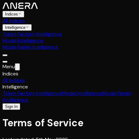
Indices
All Indices
Intelligence
Token Factory Intelligence
Model Intelligence
Model Family Intelligence
Menu
Indices
All Indices
Intelligence
Token Factory Intelligence
Model Intelligence
Model Family
Intelligence
Sign In
Terms of Service