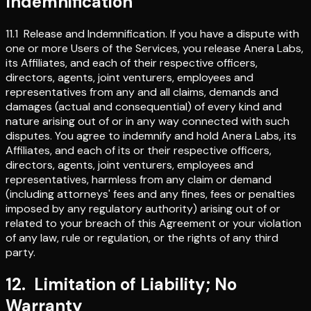
Indemnification
11.1
Release and Indemnification
.
If you have a dispute with
one or more Users of the Services, you release Anera Labs,
its Affiliates, and each of their respective officers,
directors, agents, joint venturers, employees and
representatives from any and all claims, demands and
damages (actual and consequential) of every kind and
nature arising out of or in any way connected with such
disputes. You agree to indemnify and hold Anera Labs, its
Affiliates, and each of its or their respective officers,
directors, agents, joint venturers, employees and
representatives, harmless from any claim or demand
(including attorneys' fees and any fines, fees or penalties
imposed by any regulatory authority) arising out of or
related to your breach of this Agreement or your violation
of any law, rule or regulation, or the rights of any third
party.
12
.
Limitation of Liability; No
Warranty