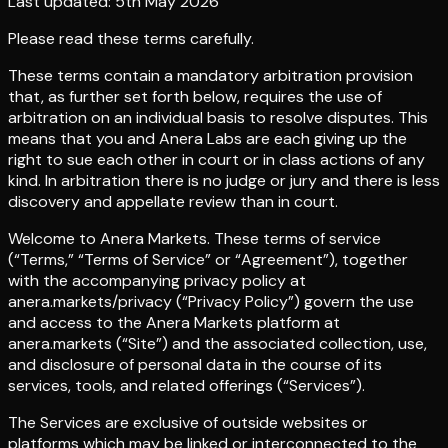
Last updated: 5th May 2026
Please read these terms carefully.
These terms contain a mandatory arbitration provision
that, as further set forth below, requires the use of
arbitration on an individual basis to resolve disputes. This
means that you and Anera Labs are each giving up the
right to sue each other in court or in class actions of any
kind. In arbitration there is no judge or jury and there is less
discovery and appellate review than in court.
Welcome to Anera Markets. These terms of service
(“Terms,” “Terms of Service” or “Agreement”), together
with the accompanying privacy policy at
anera.markets/privacy (“Privacy Policy”) govern the use
and access to the Anera Markets platform at
anera.markets (“Site”) and the associated collection, use,
and disclosure of personal data in the course of its
services, tools, and related offerings (“Services”).
The Services are exclusive of outside websites or
platforms which may be linked or interconnected to the