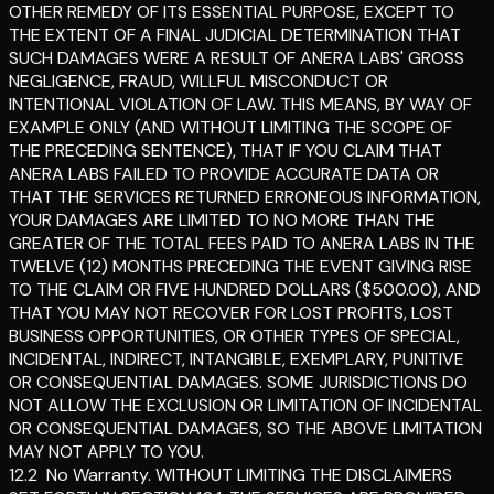
OTHER REMEDY OF ITS ESSENTIAL PURPOSE, EXCEPT TO
THE EXTENT OF A FINAL JUDICIAL DETERMINATION THAT
SUCH DAMAGES WERE A RESULT OF ANERA LABS' GROSS
NEGLIGENCE, FRAUD, WILLFUL MISCONDUCT OR
INTENTIONAL VIOLATION OF LAW. THIS MEANS, BY WAY OF
EXAMPLE ONLY (AND WITHOUT LIMITING THE SCOPE OF
THE PRECEDING SENTENCE), THAT IF YOU CLAIM THAT
ANERA LABS FAILED TO PROVIDE ACCURATE DATA OR
THAT THE SERVICES RETURNED ERRONEOUS INFORMATION,
YOUR DAMAGES ARE LIMITED TO NO MORE THAN THE
GREATER OF THE TOTAL FEES PAID TO ANERA LABS IN THE
TWELVE (12) MONTHS PRECEDING THE EVENT GIVING RISE
TO THE CLAIM OR FIVE HUNDRED DOLLARS ($500.00), AND
THAT YOU MAY NOT RECOVER FOR LOST PROFITS, LOST
BUSINESS OPPORTUNITIES, OR OTHER TYPES OF SPECIAL,
INCIDENTAL, INDIRECT, INTANGIBLE, EXEMPLARY, PUNITIVE
OR CONSEQUENTIAL DAMAGES. SOME JURISDICTIONS DO
NOT ALLOW THE EXCLUSION OR LIMITATION OF INCIDENTAL
OR CONSEQUENTIAL DAMAGES, SO THE ABOVE LIMITATION
MAY NOT APPLY TO YOU.
12.2
No Warranty
.
WITHOUT LIMITING THE DISCLAIMERS