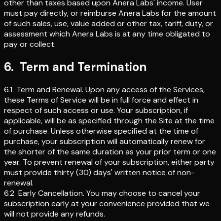
other than taxes based upon Anera Labs' income. User
must pay directly, or reimburse Anera Labs for the amount
of such sales, use, value added or other tax, tariff, duty, or
assessment which Anera Labs is at any time obligated to
pay or collect.
6
.
Term and Termination
6.1
Term and Renewal
.
Upon any access of the Services,
these Terms of Service will be in full force and effect in
respect of such access or use. Your subscription, if
applicable, will be as specified through the Site at the time
of purchase. Unless otherwise specified at the time of
purchase, your subscription will automatically renew for
the shorter of the same duration as your prior term or one
year. To prevent renewal of your subscription, either party
must provide thirty (30) days' written notice of non-
renewal.
6.2
Early Cancellation
.
You may choose to cancel your
subscription early at your convenience provided that we
will not provide any refunds.