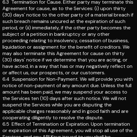
6.3
Termination for Cause
.
Either party may terminate this
Agreement for cause, as to the Services: (i) upon thirty
(30) days' notice to the other party of a material breach if
such breach remains uncured at the expiration of such
period, or (ii) immediately, if the other party becomes the
subject of a petition in bankruptcy or any other
proceeding relating to insolvency, cessation of business,
liquidation or assignment for the benefit of creditors. We
may also terminate this Agreement for cause on thirty
(30) days' notice if we determine that you are acting, or
have acted, in a way that has or may negatively reflect on
or affect us, our prospects, or our customers.
6.4
Suspension for Non-Payment
.
We will provide you with
notice of non-payment of any amount due. Unless the full
amount has been paid, we may suspend your access to
the Services ten (10) days after such notice. We will not
suspend the Services while you are disputing the
applicable charges reasonably and in good faith and are
cooperating diligently to resolve the dispute.
6.5
Effect of Termination or Expiration
.
Upon termination
or expiration of this Agreement, you will stop all use of the
Services, and any API Keys issued to you shall be