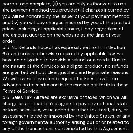
correct and complete; (ii) you are duly authorized to use
the payment method you provide; (iii) charges incurred by
you will be honored by the issuer of your payment method;
and (iv) you will pay charges incurred by you at the posted
prices, including all applicable taxes, if any, regardless of
the amount quoted on the website at the time of your
order.
5.5
No Refunds
.
Except as expressly set forth in Section
6.5, and unless otherwise required by applicable law, we
have no obligation to provide a refund or a credit. Due to
the nature of the Services as a digital product, no refunds
are granted without clear, justified and legitimate reasons.
We will assess any refund request for Fees payable in
advance on its merits and in the manner set forth in these
Terms of Service.
5.6
Sales Tax
.
All fees are exclusive of taxes, which we will
charge as applicable. You agree to pay any national, state,
or local sales, use, value added or other tax, tariff, duty, or
assessment levied or imposed by the United States, or any
foreign governmental authority arising out of or related to
any of the transactions contemplated by this Agreement,