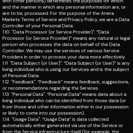
with other persons) determines the purposes for which
and the manner in which any personal information are, or
are to be, processed. For the purpose of the Anera
Markets Terms of Service and Privacy Policy, we are a Data
Controller of your Personal Data.
1.10
"Data Processor (or Service Provider)"
.
“Data
Processor (or Service Provider)” means any natural or legal
person who processes the data on behalf of the Data
Controller. We may use the services of various Service
Providers in order to process your data more effectively.
1.11
"Data Subject (or User)"
.
“Data Subject (or User)” is any
living individual who is using our Services and is the subject
of Personal Data.
1.12
"Feedback"
.
“Feedback” means feedback, suggestions,
or recommendations regarding the Services.
1.13
"Personal Data"
.
“Personal Data” means data about a
living individual who can be identified from those data (or
from those and other information either in our possession
or likely to come into our possession).
1.14
"Usage Data"
.
“Usage Data” is data collected
automatically either generated via use of the Service or
from the Service infrastructure itself (for example, the