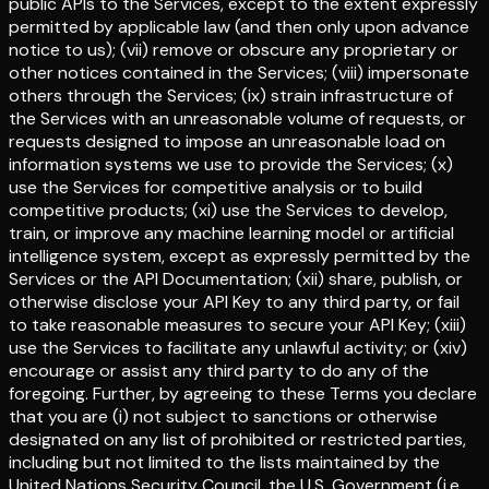
public APIs to the Services, except to the extent expressly
permitted by applicable law (and then only upon advance
notice to us); (vii) remove or obscure any proprietary or
other notices contained in the Services; (viii) impersonate
others through the Services; (ix) strain infrastructure of
the Services with an unreasonable volume of requests, or
requests designed to impose an unreasonable load on
information systems we use to provide the Services; (x)
use the Services for competitive analysis or to build
competitive products; (xi) use the Services to develop,
train, or improve any machine learning model or artificial
intelligence system, except as expressly permitted by the
Services or the API Documentation; (xii) share, publish, or
otherwise disclose your API Key to any third party, or fail
to take reasonable measures to secure your API Key; (xiii)
use the Services to facilitate any unlawful activity; or (xiv)
encourage or assist any third party to do any of the
foregoing. Further, by agreeing to these Terms you declare
that you are (i) not subject to sanctions or otherwise
designated on any list of prohibited or restricted parties,
including but not limited to the lists maintained by the
United Nations Security Council, the U.S. Government (i.e.,