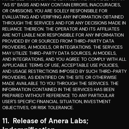
“AS IS” BASIS AND MAY CONTAIN ERRORS, INACCURACIES,
OR OMISSIONS. YOU ARE SOLELY RESPONSIBLE FOR
EVALUATING AND VERIFYING ANY INFORMATION OBTAINED
THROUGH THE SERVICES AND FOR ANY DECISIONS MADE IN
RELIANCE THEREON. THE OPERATOR AND ITS AFFILIATES
ARE NOT LIABLE NOR RESPONSIBLE FOR ANY INFORMATION
PROVIDED BY OR SOURCED FROM THIRD-PARTY DATA
PROVIDERS, AI MODELS, OR INTEGRATIONS. THE SERVICES
MAY UTILIZE THIRD-PARTY DATA SOURCES, AI MODELS,
AND INTEGRATIONS, AND YOU AGREE TO COMPLY WITH ALL
APPLICABLE TERMS OF USE, ACCEPTABLE USE POLICIES,
AND USAGE RESTRICTIONS IMPOSED BY SUCH THIRD-PARTY
PROVIDERS, AS IDENTIFIED ON THE SITE OR OTHERWISE
MADE AVAILABLE TO YOU THROUGH THE SERVICES. THE
INFORMATION CONTAINED IN THE SERVICES HAS BEEN
PREPARED WITHOUT REFERENCE TO ANY PARTICULAR
USER'S SPECIFIC FINANCIAL SITUATION, INVESTMENT
OBJECTIVES, OR RISK TOLERANCE.
11
.
Release of Anera Labs;