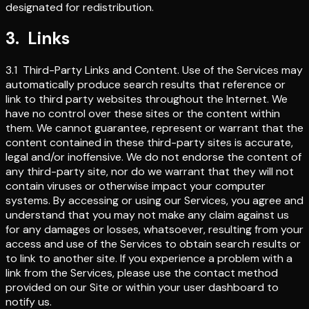
designated for redistribution.
3
.
Links
3.1
Third-Party Links and Content
.
Use of the Services may
automatically produce search results that reference or
link to third party websites throughout the Internet. We
have no control over these sites or the content within
them. We cannot guarantee, represent or warrant that the
content contained in these third-party sites is accurate,
legal and/or inoffensive. We do not endorse the content of
any third-party site, nor do we warrant that they will not
contain viruses or otherwise impact your computer
systems. By accessing or using our Services, you agree and
understand that you may not make any claim against us
for any damages or losses, whatsoever, resulting from your
access and use of the Services to obtain search results or
to link to another site. If you experience a problem with a
link from the Services, please use the contact method
provided on our Site or within your user dashboard to
notify us.