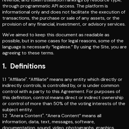
through programmatic API access. The platform is
informational only and does not facilitate the execution of
transactions, the purchase or sale of any assets, or the
provision of any financial, investment, or advisory services.
We've aimed to keep this document as readable as
possible, but in some cases for legal reasons, some of the
language is necessarily “legalese.” By using the Site, you are
agreeing to these terms.
1
.
Definitions
1.1
"Affiliate"
.
“Affiliate” means any entity which directly or
indirectly controls, is controlled by, or is under common
control with a party to this Agreement. For purposes of
this definition, control means direct or indirect ownership
or control of more than 50% of the voting interests of the
subject entity.
1.2
"Anera Content"
.
“Anera Content” means all
information, data, text, messages, software,
documentation, sound, video, photographs, graphics,