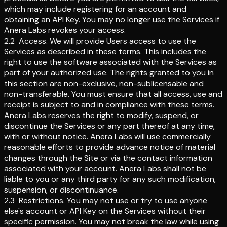
which may include registering for an account and
obtaining an API Key. You may no longer use the Services if
Anera Labs revokes your access.
2.2
Access
.
We will provide Users access to use the
Services as described in these terms. This includes the
right to use the software associated with the Services as
part of your authorized use. The rights granted to you in
this section are non-exclusive, non-sublicensable and
non-transferable. You must ensure that all access, use and
receipt is subject to and in compliance with these terms.
Anera Labs reserves the right to modify, suspend, or
discontinue the Services or any part thereof at any time,
with or without notice. Anera Labs will use commercially
reasonable efforts to provide advance notice of material
changes through the Site or via the contact information
associated with your account. Anera Labs shall not be
liable to you or any third party for any such modification,
suspension, or discontinuance.
2.3
Restrictions
.
You may not use or try to use anyone
else's account or API Key on the Services without their
specific permission. You may not break the law while using