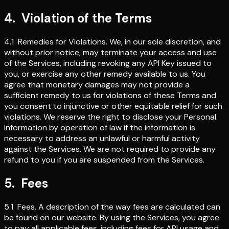
4
.
Violation of the Terms
4.1
Remedies for Violations
.
We, in our sole discretion, and
without prior notice, may terminate your access and use
of the Services, including revoking any API Key issued to
you, or exercise any other remedy available to us. You
agree that monetary damages may not provide a
sufficient remedy to us for violations of these Terms and
you consent to injunctive or other equitable relief for such
violations. We reserve the right to disclose your Personal
Information by operation of law if the information is
necessary to address an unlawful or harmful activity
against the Services. We are not required to provide any
refund to you if you are suspended from the Services.
5
.
Fees
5.1
Fees
.
A description of the way fees are calculated can
be found on our website. By using the Services, you agree
to pay all applicable fees, including fees for API usage and