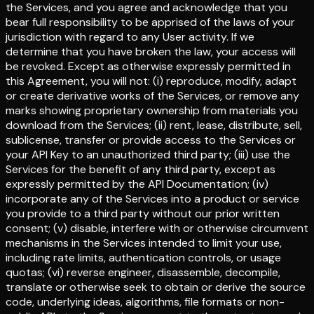
the Services, and you agree and acknowledge that you
bear full responsibility to be apprised of the laws of your
jurisdiction with regard to any User activity. If we
determine that you have broken the law, your access will
be revoked. Except as otherwise expressly permitted in
this Agreement, you will not: (i) reproduce, modify, adapt
or create derivative works of the Services, or remove any
marks showing proprietary ownership from materials you
download from the Services; (ii) rent, lease, distribute, sell,
sublicense, transfer or provide access to the Services or
your API Key to an unauthorized third party; (iii) use the
Services for the benefit of any third party, except as
expressly permitted by the API Documentation; (iv)
incorporate any of the Services into a product or service
you provide to a third party without our prior written
consent; (v) disable, interfere with or otherwise circumvent
mechanisms in the Services intended to limit your use,
including rate limits, authentication controls, or usage
quotas; (vi) reverse engineer, disassemble, decompile,
translate or otherwise seek to obtain or derive the source
code, underlying ideas, algorithms, file formats or non-