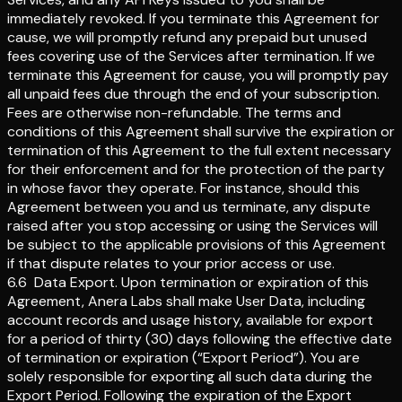
immediately revoked. If you terminate this Agreement for
cause, we will promptly refund any prepaid but unused
fees covering use of the Services after termination. If we
terminate this Agreement for cause, you will promptly pay
all unpaid fees due through the end of your subscription.
Fees are otherwise non-refundable. The terms and
conditions of this Agreement shall survive the expiration or
termination of this Agreement to the full extent necessary
for their enforcement and for the protection of the party
in whose favor they operate. For instance, should this
Agreement between you and us terminate, any dispute
raised after you stop accessing or using the Services will
be subject to the applicable provisions of this Agreement
if that dispute relates to your prior access or use.
6.6
Data Export
.
Upon termination or expiration of this
Agreement, Anera Labs shall make User Data, including
account records and usage history, available for export
for a period of thirty (30) days following the effective date
of termination or expiration (“Export Period”). You are
solely responsible for exporting all such data during the
Export Period. Following the expiration of the Export