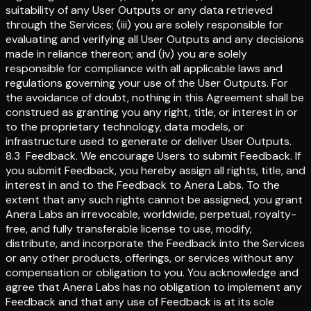
suitability of any User Outputs or any data retrieved
through the Services; (iii) you are solely responsible for
evaluating and verifying all User Outputs and any decisions
made in reliance thereon; and (iv) you are solely
responsible for compliance with all applicable laws and
regulations governing your use of the User Outputs. For
the avoidance of doubt, nothing in this Agreement shall be
construed as granting you any right, title, or interest in or
to the proprietary technology, data models, or
infrastructure used to generate or deliver User Outputs.
8.3
Feedback
.
We encourage Users to submit Feedback. If
you submit Feedback, you hereby assign all rights, title, and
interest in and to the Feedback to Anera Labs. To the
extent that any such rights cannot be assigned, you grant
Anera Labs an irrevocable, worldwide, perpetual, royalty-
free, and fully transferable license to use, modify,
distribute, and incorporate the Feedback into the Services
or any other products, offerings, or services without any
compensation or obligation to you. You acknowledge and
agree that Anera Labs has no obligation to implement any
Feedback and that any use of Feedback is at its sole