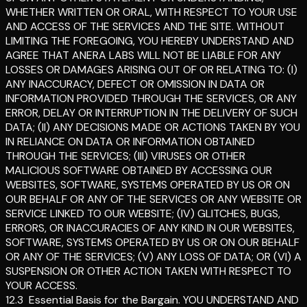
WHETHER WRITTEN OR ORAL, WITH RESPECT TO YOUR USE
AND ACCESS OF THE SERVICES AND THE SITE. WITHOUT
LIMITING THE FOREGOING, YOU HEREBY UNDERSTAND AND
AGREE THAT ANERA LABS WILL NOT BE LIABLE FOR ANY
LOSSES OR DAMAGES ARISING OUT OF OR RELATING TO: (I)
ANY INACCURACY, DEFECT OR OMISSION IN DATA OR
INFORMATION PROVIDED THROUGH THE SERVICES, OR ANY
ERROR, DELAY OR INTERRUPTION IN THE DELIVERY OF SUCH
DATA; (II) ANY DECISIONS MADE OR ACTIONS TAKEN BY YOU
IN RELIANCE ON DATA OR INFORMATION OBTAINED
THROUGH THE SERVICES; (III) VIRUSES OR OTHER
MALICIOUS SOFTWARE OBTAINED BY ACCESSING OUR
WEBSITES, SOFTWARE, SYSTEMS OPERATED BY US OR ON
OUR BEHALF OR ANY OF THE SERVICES OR ANY WEBSITE OR
SERVICE LINKED TO OUR WEBSITE; (IV) GLITCHES, BUGS,
ERRORS, OR INACCURACIES OF ANY KIND IN OUR WEBSITES,
SOFTWARE, SYSTEMS OPERATED BY US OR ON OUR BEHALF
OR ANY OF THE SERVICES; (V) ANY LOSS OF DATA; OR (VI) A
SUSPENSION OR OTHER ACTION TAKEN WITH RESPECT TO
YOUR ACCESS.
12.3
Essential Basis for the Bargain
.
YOU UNDERSTAND AND