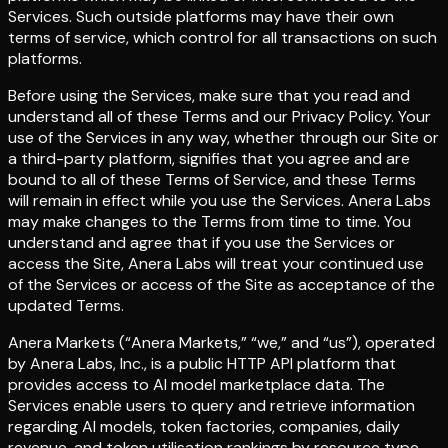
Services. Such outside platforms may have their own
terms of service, which control for all transactions on such
platforms.
Before using the Services, make sure that you read and
understand all of these Terms and our Privacy Policy. Your
use of the Services in any way, whether through our Site or
a third-party platform, signifies that you agree and are
bound to all of these Terms of Service, and these Terms
will remain in effect while you use the Services. Anera Labs
may make changes to the Terms from time to time. You
understand and agree that if you use the Services or
access the Site, Anera Labs will treat your continued use
of the Services or access of the Site as acceptance of the
updated Terms.
Anera Markets (“Anera Markets,” “we,” and “us”), operated
by Anera Labs, Inc., is a public HTTP API platform that
provides access to AI model marketplace data. The
Services enable users to query and retrieve information
regarding AI models, token factories, companies, daily
revenue, and token utilisation rankings by resource type,