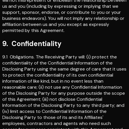
will not misrepresent or embellish the relationship between
us and you (including by expressing or implying that we
support, sponsor, endorse, or contribute to you or your
business endeavors). You will not imply any relationship or
affiliation between us and you except as expressly
permitted by this Agreement.
9
.
Confidentiality
9.1
Obligations
.
The Receiving Party will: (i) protect the
confidentiality of the Confidential Information of the
Disclosing Party using the same degree of care that it uses
to protect the confidentiality of its own confidential
information of like kind, but in no event less than
reasonable care; (ii) not use any Confidential Information
of the Disclosing Party for any purpose outside the scope
of this Agreement; (iii) not disclose Confidential
Information of the Disclosing Party to any third party; and
(iv) limit access to Confidential Information of the
Disclosing Party to those of its and its Affiliates'
employees, contractors and agents who need such