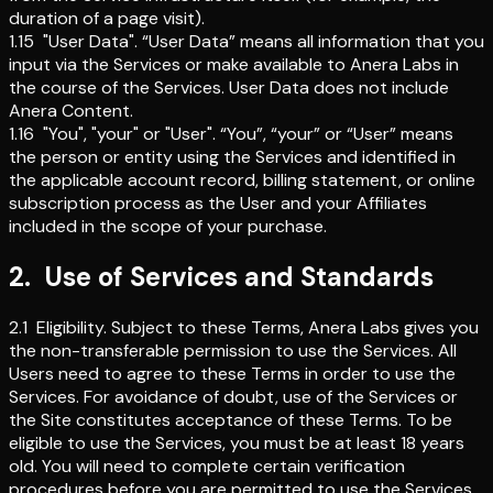
duration of a page visit).
1.15
"User Data"
.
“User Data” means all information that you
input via the Services or make available to Anera Labs in
the course of the Services. User Data does not include
Anera Content.
1.16
"You", "your" or "User"
.
“You”, “your” or “User” means
the person or entity using the Services and identified in
the applicable account record, billing statement, or online
subscription process as the User and your Affiliates
included in the scope of your purchase.
2
.
Use of Services and Standards
2.1
Eligibility
.
Subject to these Terms, Anera Labs gives you
the non-transferable permission to use the Services. All
Users need to agree to these Terms in order to use the
Services. For avoidance of doubt, use of the Services or
the Site constitutes acceptance of these Terms. To be
eligible to use the Services, you must be at least 18 years
old. You will need to complete certain verification
procedures before you are permitted to use the Services,