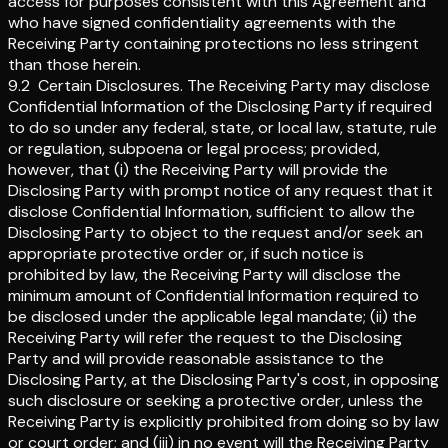
access for purposes consistent with this Agreement and
who have signed confidentiality agreements with the
Receiving Party containing protections no less stringent
than those herein.
9.2
Certain Disclosures
.
The Receiving Party may disclose
Confidential Information of the Disclosing Party if required
to do so under any federal, state, or local law, statute, rule
or regulation, subpoena or legal process; provided,
however, that (i) the Receiving Party will provide the
Disclosing Party with prompt notice of any request that it
disclose Confidential Information, sufficient to allow the
Disclosing Party to object to the request and/or seek an
appropriate protective order or, if such notice is
prohibited by law, the Receiving Party will disclose the
minimum amount of Confidential Information required to
be disclosed under the applicable legal mandate; (ii) the
Receiving Party will refer the request to the Disclosing
Party and will provide reasonable assistance to the
Disclosing Party, at the Disclosing Party's cost, in opposing
such disclosure or seeking a protective order, unless the
Receiving Party is explicitly prohibited from doing so by law
or court order; and (iii) in no event will the Receiving Party