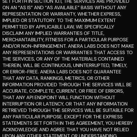
SET FORTH IN SECTION 10.1, THE SERVICES ARE PROVIDED
ON AN “AS IS” AND “AS AVAILABLE” BASIS WITHOUT ANY
REPRESENTATION OR WARRANTY, WHETHER EXPRESS,
IMPLIED OR STATUTORY. TO THE MAXIMUM EXTENT
PERMITTED BY APPLICABLE LAW, WE SPECIFICALLY
DISCLAIM ANY IMPLIED WARRANTIES OF TITLE,
MERCHANTABILITY, FITNESS FOR A PARTICULAR PURPOSE
AND/OR NON-INFRINGEMENT. ANERA LABS DOES NOT MAKE
ANY REPRESENTATIONS OR WARRANTIES THAT ACCESS TO
THE SERVICES, OR ANY OF THE MATERIALS CONTAINED
THEREIN, WILL BE CONTINUOUS, UNINTERRUPTED, TIMELY,
OR ERROR-FREE. ANERA LABS DOES NOT GUARANTEE
THAT ANY DATA, RANKINGS, METRICS, OR OTHER
INFORMATION PROVIDED THROUGH THE SERVICES WILL BE
ACCURATE, COMPLETE, CURRENT, OR FREE OF ERRORS,
THAT ANY API ENDPOINT WILL FUNCTION WITHOUT
INTERRUPTION OR LATENCY, OR THAT ANY INFORMATION
RETRIEVED THROUGH THE SERVICES WILL BE SUITABLE FOR
ANY PARTICULAR PURPOSE. EXCEPT FOR THE EXPRESS
STATEMENTS SET FORTH IN THIS AGREEMENT, YOU HEREBY
ACKNOWLEDGE AND AGREE THAT YOU HAVE NOT RELIED
UPON ANY OTHER STATEMENT OR UNDERSTANDING,