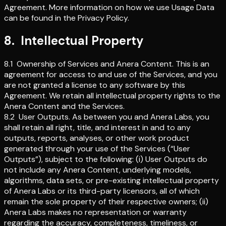
Agreement. More information on how we use Usage Data
can be found in the Privacy Policy.
8
.
Intellectual Property
8.1
Ownership of Services and Anera Content
.
This is an
agreement for access to and use of the Services, and you
are not granted a license to any software by this
Agreement. We retain all intellectual property rights to the
Anera Content and the Services.
8.2
User Outputs
.
As between you and Anera Labs, you
shall retain all right, title, and interest in and to any
outputs, reports, analyses, or other work product
generated through your use of the Services (“User
Outputs”), subject to the following: (i) User Outputs do
not include any Anera Content, underlying models,
algorithms, data sets, or pre-existing intellectual property
of Anera Labs or its third-party licensors, all of which
remain the sole property of their respective owners; (ii)
Anera Labs makes no representation or warranty
regarding the accuracy, completeness, timeliness, or